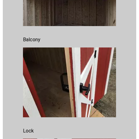
Balcony
Lock