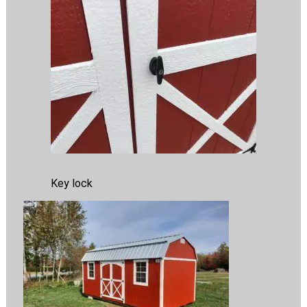
Key lock