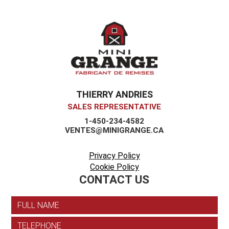
THIERRY ANDRIES
SALES REPRESENTATIVE
1-450-234-4582
VENTES@MINIGRANGE.CA
Privacy Policy
Cookie Policy
CONTACT US