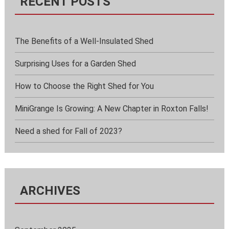
RECENT POSTS
The Benefits of a Well-Insulated Shed
Surprising Uses for a Garden Shed
How to Choose the Right Shed for You
MiniGrange Is Growing: A New Chapter in Roxton Falls!
Need a shed for Fall of 2023?
ARCHIVES