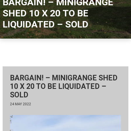
BARGAIN! – MINIGRANGE
SHED 10 X 20 TO BE
LIQUIDATED – SOLD
BARGAIN! – MINIGRANGE SHED
10 X 20 TO BE LIQUIDATED –
SOLD
24 MAY 2022