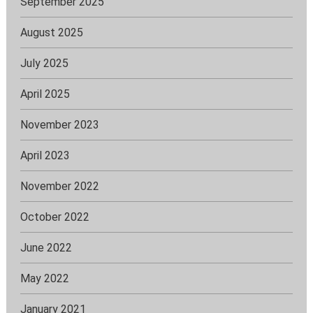
September 2025
August 2025
July 2025
April 2025
November 2023
April 2023
November 2022
October 2022
June 2022
May 2022
January 2021