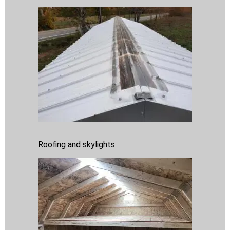
Roofing and skylights