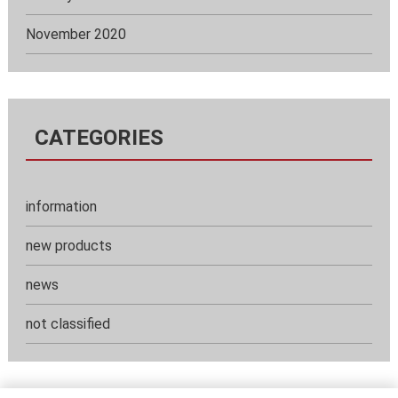
November 2020
CATEGORIES
information
new products
news
not classified