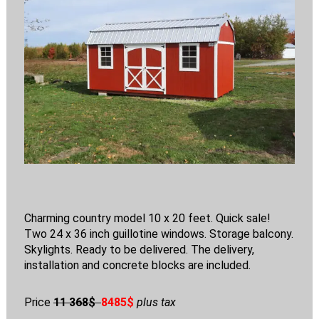
Charming country model 10 x 20 feet. Quick sale!
Two 24 x 36 inch guillotine windows. Storage balcony.
Skylights. Ready to be delivered. The delivery,
installation and concrete blocks are included.
Price
11 368$
8485$
plus tax