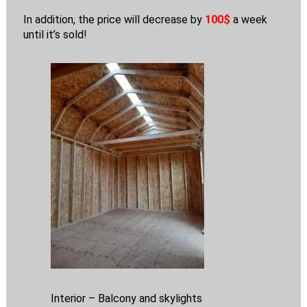
In addition, the price will decrease by
100$
a week
until it’s sold!
Interior – Balcony and skylights