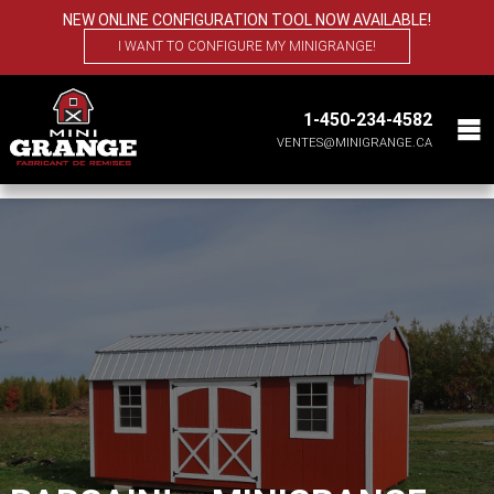
NEW ONLINE CONFIGURATION TOOL NOW AVAILABLE!
I WANT TO CONFIGURE MY MINIGRANGE!
1-450-234-4582
VENTES@MINIGRANGE.CA