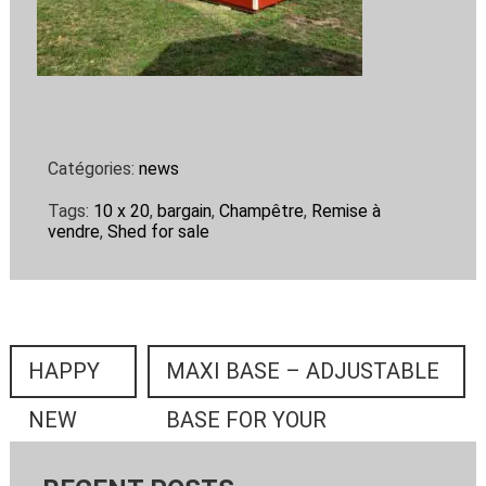
Catégories:
news
Tags:
10 x 20
,
bargain
,
Champêtre
,
Remise à
vendre
,
Shed for sale
HAPPY
MAXI BASE – ADJUSTABLE
NEW
BASE FOR YOUR
YEAR
MINIGRANGE