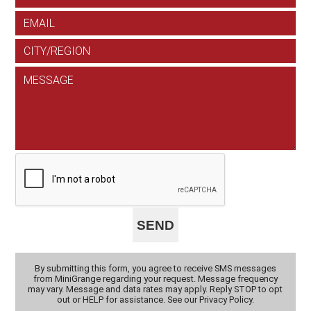
By submitting this form, you agree to receive SMS messages
from MiniGrange regarding your request. Message frequency
may vary. Message and data rates may apply. Reply STOP to opt
out or HELP for assistance. See our Privacy Policy.